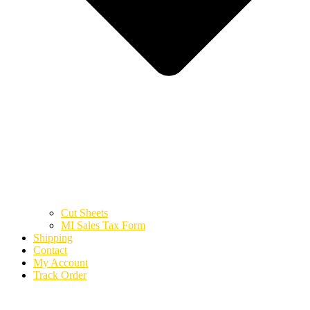
Cut Sheets
MI Sales Tax Form
Shipping
Contact
My Account
Track Order