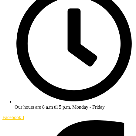
Our hours are 8 a.m til 5 p.m. Monday - Friday
Facebook-f