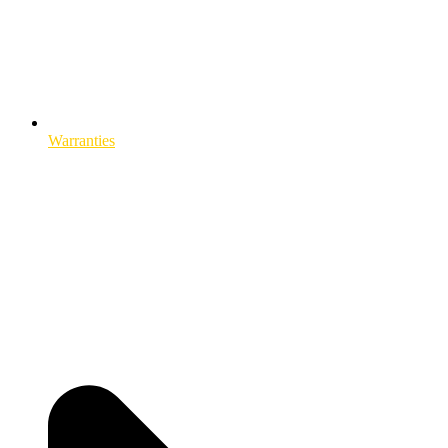
Warranties