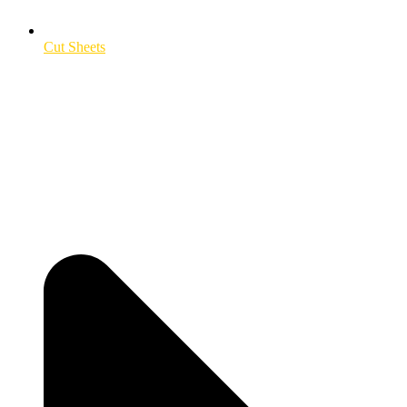
Cut Sheets