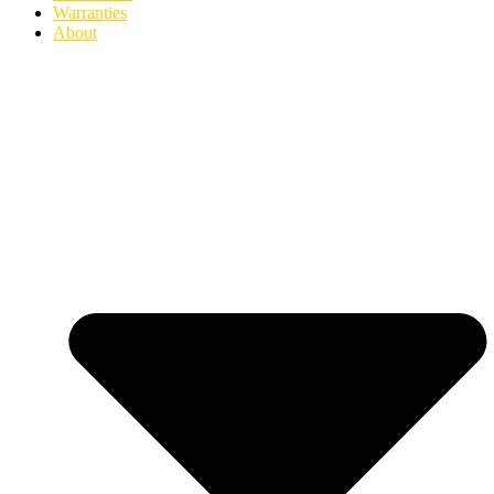
Warranties
About