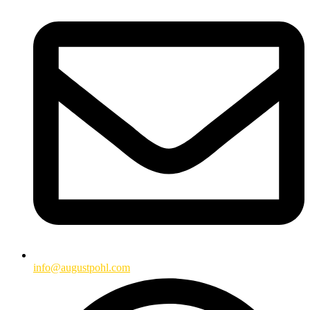
info@augustpohl.com