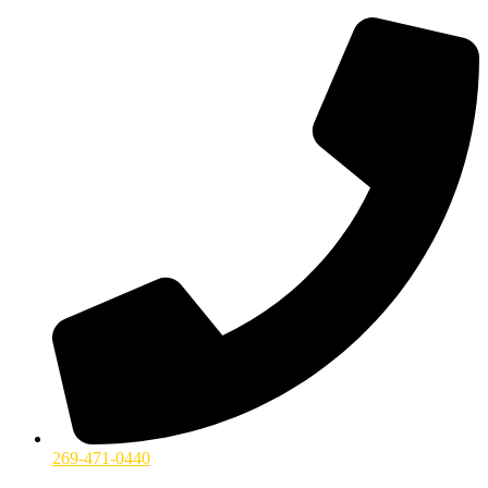
269-471-0440