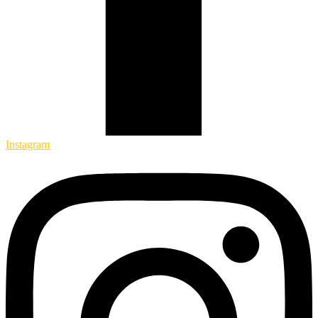
Instagram