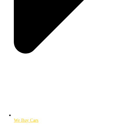
We Buy Cars