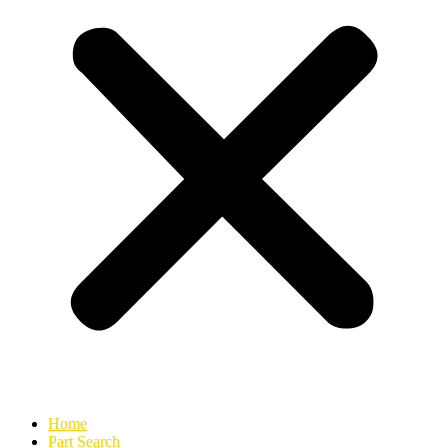
Home
Part Search