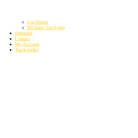
Cut Sheets
MI Sales Tax Form
Shipping
Contact
My Account
Track Order
2022 VOLKSWAGEN
ATLAS CROSS SPORT
56163