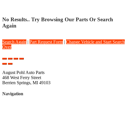
No Results.. Try Browsing Our Parts Or Search
Again
Search Again
|
Part Request Form
|
Change Vehicle and Start Search
Over
August Pohl Auto Parts
468 West Ferry Street
Berrien Springs, MI 49103
Navigation