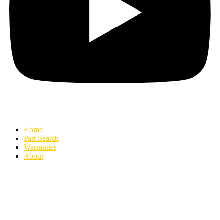
Home
Part Search
Warranties
About