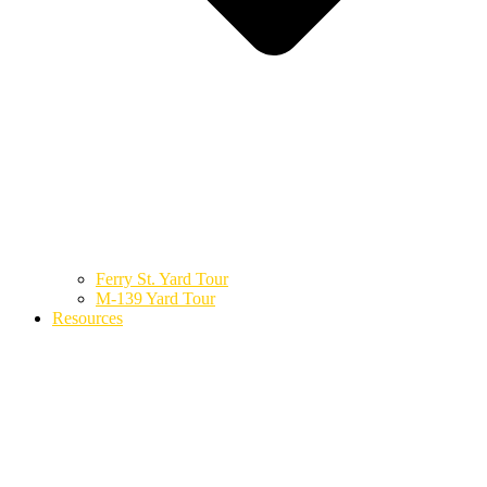
Ferry St. Yard Tour
M-139 Yard Tour
Resources