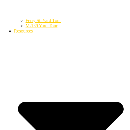
Ferry St. Yard Tour
M-139 Yard Tour
Resources