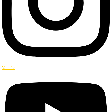
Youtube