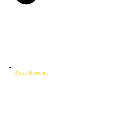
Browse Inventory