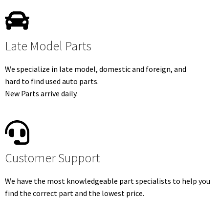
Late Model Parts
We specialize in late model, domestic and foreign, and
hard to find used auto parts.
New Parts arrive daily.
Customer Support
We have the most knowledgeable part specialists to help you
find the correct part and the lowest price.