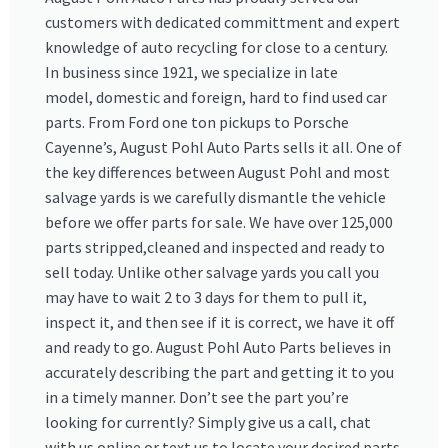
customers with dedicated committment and expert
knowledge of auto recycling for close to a century.
In business since 1921, we specialize in late
model, domestic and foreign, hard to find used car
parts. From Ford one ton pickups to Porsche
Cayenne’s, August Pohl Auto Parts sells it all. One of
the key differences between August Pohl and most
salvage yards is we carefully dismantle the vehicle
before we offer parts for sale. We have over 125,000
parts stripped,cleaned and inspected and ready to
sell today. Unlike other salvage yards you call you
may have to wait 2 to 3 days for them to pull it,
inspect it, and then see if it is correct, we have it off
and ready to go. August Pohl Auto Parts believes in
accurately describing the part and getting it to you
in a timely manner. Don’t see the part you’re
looking for currently? Simply give us a call, chat
with us online or text us to locate your desired parts.