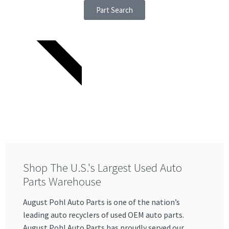
Part Search
SINCE 1921
Shop The U.S.'s Largest Used Auto
Parts Warehouse​
August Pohl Auto Parts is one of the nation’s
leading auto recyclers of used OEM auto parts.
August Pohl Auto Parts has proudly served our