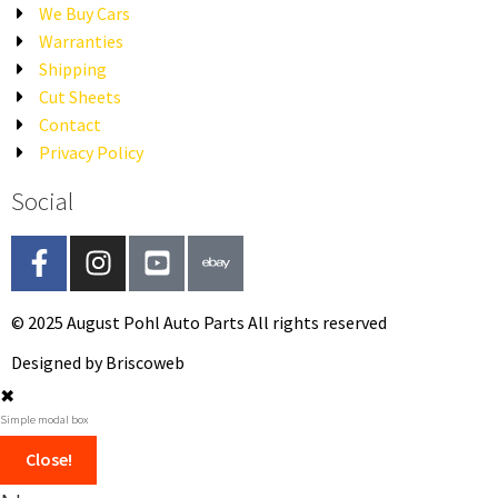
We Buy Cars
Warranties
Shipping
Cut Sheets
Contact
Privacy Policy
Social
© 2025 August Pohl Auto Parts All rights reserved​
Designed by Briscoweb
✖
Simple modal box
Close!