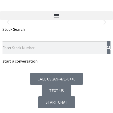
Stock Search
Quality Guaranteed Used Auto
Parts
We Have the Part You Need
August Pohl Auto Parts is one of the
nation’s leading auto recyclers.
start a conversation
CALL US 269-471-0440
TEXT US
START CHAT