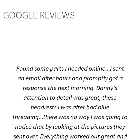
GOOGLE REVIEWS
Found some parts I needed online...I sent
an email after hours and promptly got a
response the next morning. Danny's
attention to detail was great, these
headrests I was after had blue
threading...there was no way I was going to
notice that by looking at the pictures they
sent over. Everything worked out great and