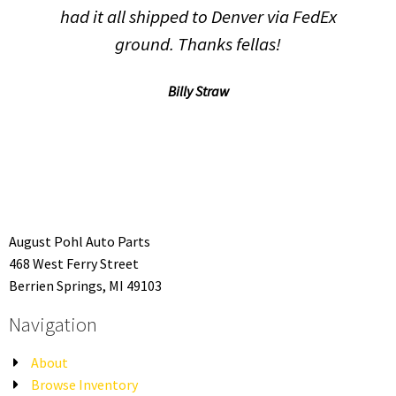
had it all shipped to Denver via FedEx
ground. Thanks fellas!
Billy Straw
August Pohl Auto Parts
468 West Ferry Street
Berrien Springs, MI 49103
Navigation
About
Browse Inventory