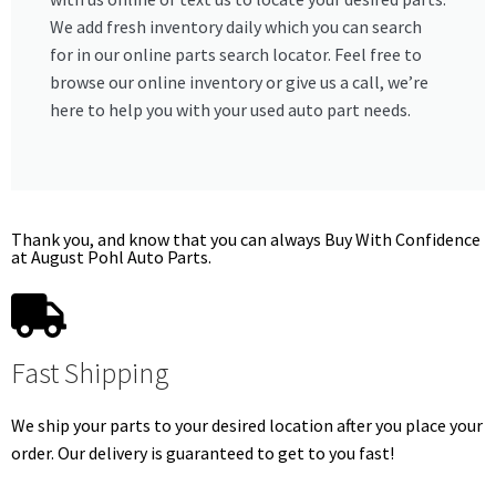
We add fresh inventory daily which you can search
for in our online parts search locator. Feel free to
browse our online inventory or give us a call, we’re
here to help you with your used auto part needs.
Thank you, and know that you can always Buy With Confidence
at August Pohl Auto Parts.
Fast Shipping
We ship your parts to your desired location after you place your
order. Our delivery is guaranteed to get to you fast!