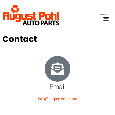
Contact
Email
info@augustpohl.com