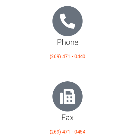
Phone
(269) 471 - 0440
Fax
(269) 471 - 0454