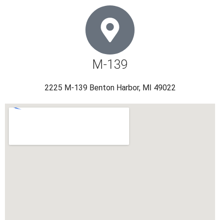
M-139
2225 M-139 Benton Harbor, MI 49022