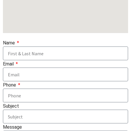
Name
Email
Phone
Subject
Message