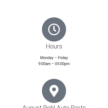
Hours
Monday – Friday
9:00am – 05:00pm
August Pohl Auto Parts