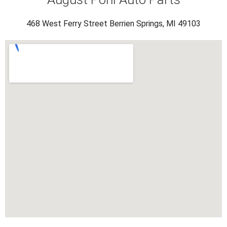
468 West Ferry Street Berrien Springs, MI 49103