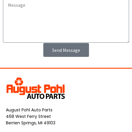
Send Message
August Pohl Auto Parts
468 West Ferry Street
Berrien Springs, MI 49103