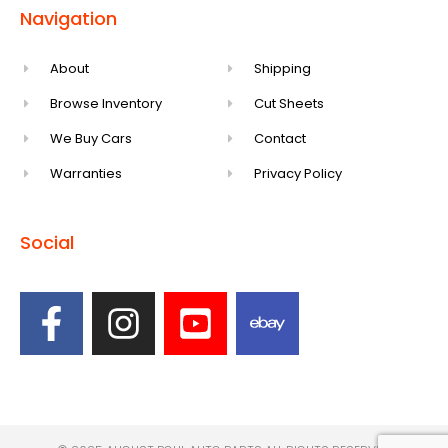
Navigation
About
Shipping
Browse Inventory
Cut Sheets
We Buy Cars
Contact
Warranties
Privacy Policy
Social