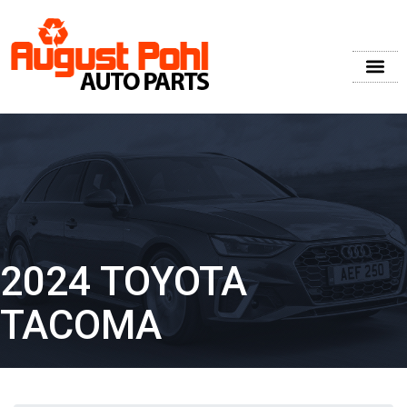
2024 TOYOTA
TACOMA