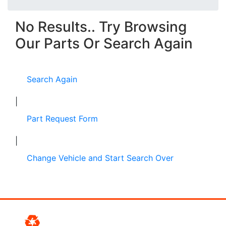
No Results.. Try Browsing
Our Parts Or Search Again
Search Again
|
Part Request Form
|
Change Vehicle and Start Search Over