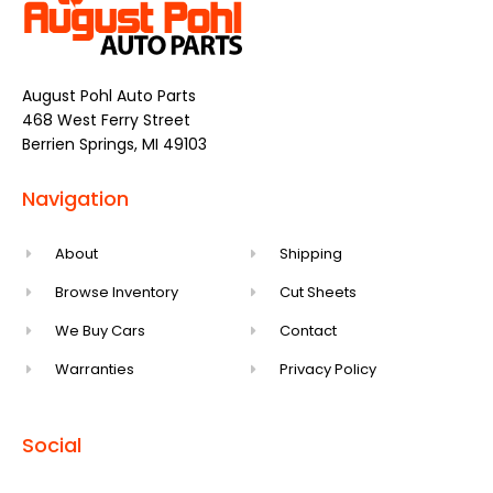
August Pohl Auto Parts
468 West Ferry Street
Berrien Springs, MI 49103
Navigation
About
Shipping
Browse Inventory
Cut Sheets
We Buy Cars
Contact
Warranties
Privacy Policy
Social