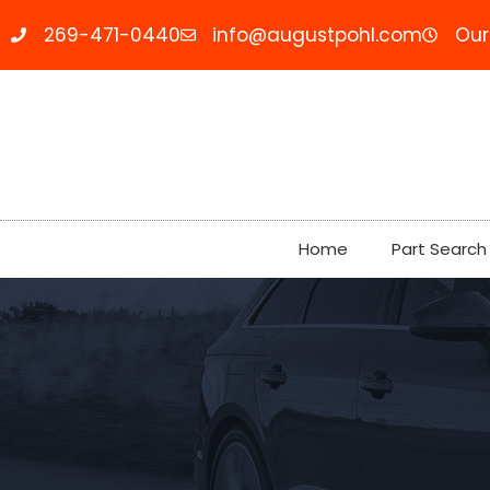
269-471-0440
info@augustpohl.com
Our
Home
Part Search