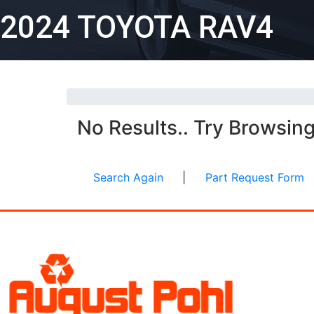
2024 TOYOTA RAV4
No Results.. Try Browsin
Search Again
|
Part Request Form