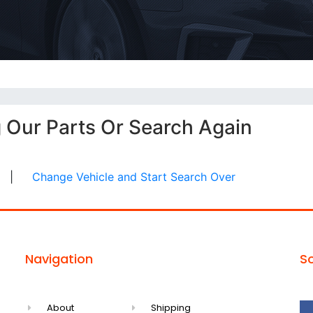
g Our Parts Or Search Again
|
Change Vehicle and Start Search Over
Navigation
So
About
Shipping