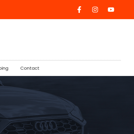
ping
Contact