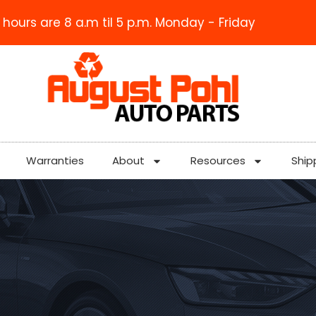
 hours are 8 a.m til 5 p.m. Monday - Friday
Warranties
About
Resources
Ship