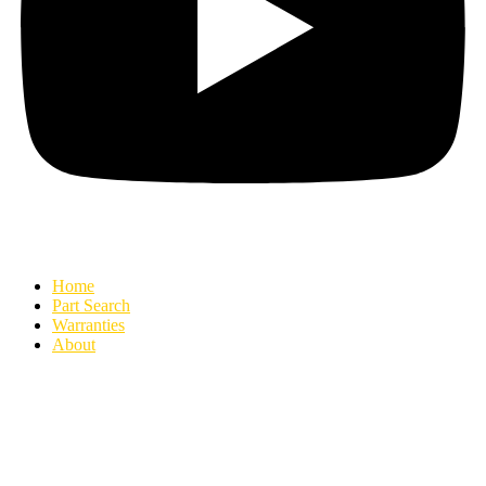
Home
Part Search
Warranties
About