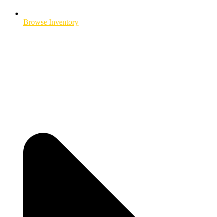
Browse Inventory