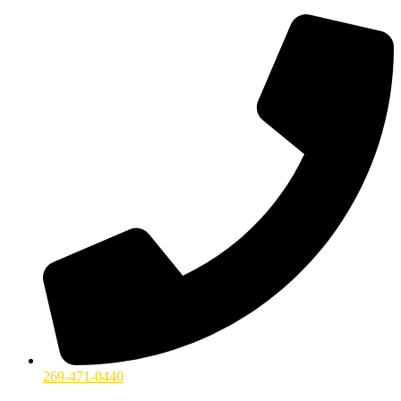
269-471-0440