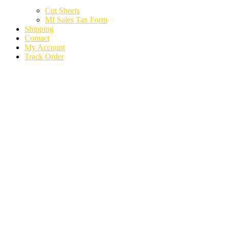
Cut Sheets
MI Sales Tax Form
Shipping
Contact
My Account
Track Order
MITSUBISHI
OUTLANDER SPORT