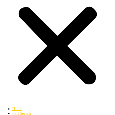
Home
Part Search