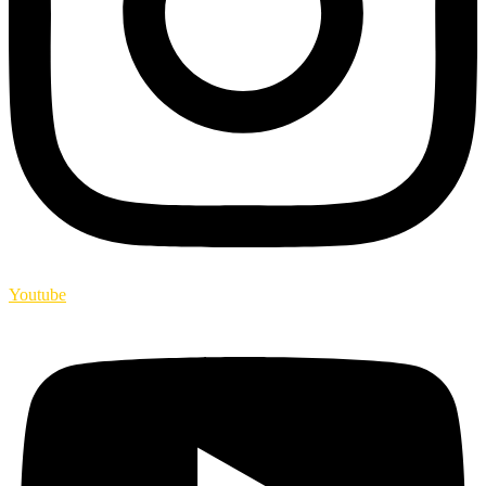
Youtube