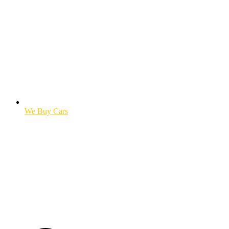
We Buy Cars