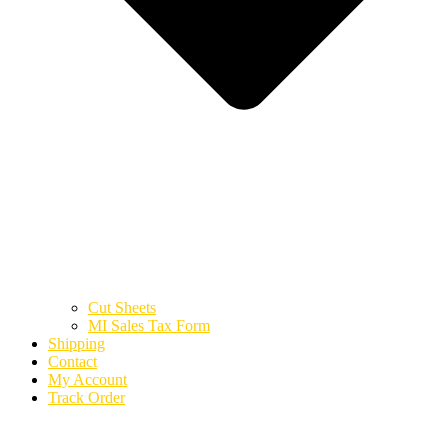
Cut Sheets
MI Sales Tax Form
Shipping
Contact
My Account
Track Order