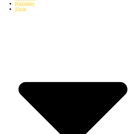
Warranties
About