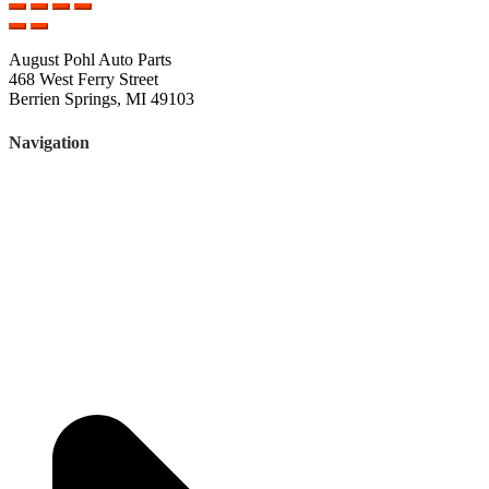
August Pohl Auto Parts
468 West Ferry Street
Berrien Springs, MI 49103
Navigation