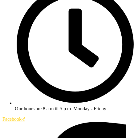
Our hours are 8 a.m til 5 p.m. Monday - Friday
Facebook-f