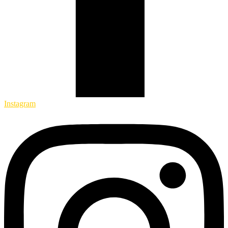
Instagram