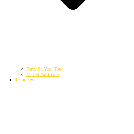
Ferry St. Yard Tour
M-139 Yard Tour
Resources