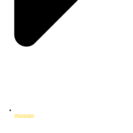
Warranties