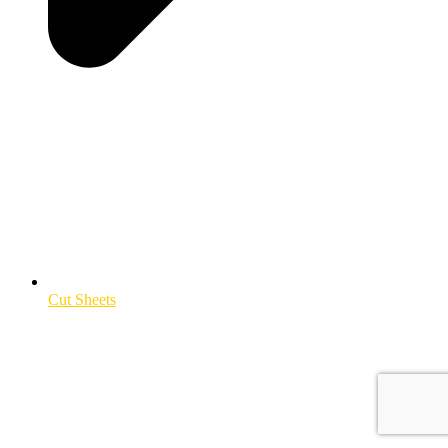
Cut Sheets