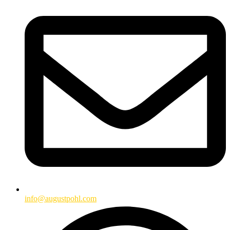
info@augustpohl.com