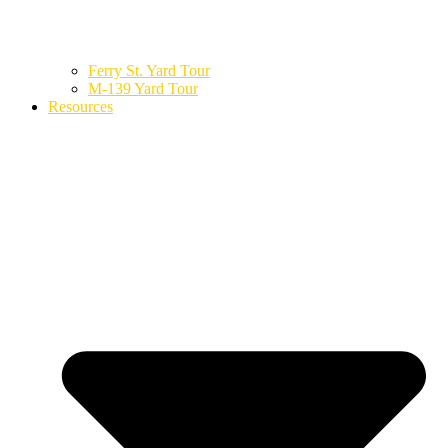
Ferry St. Yard Tour
M-139 Yard Tour
Resources