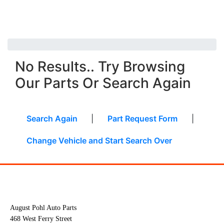
No Results.. Try Browsing
Our Parts Or Search Again
Search Again
|
Part Request Form
|
Change Vehicle and Start Search Over
August Pohl Auto Parts
468 West Ferry Street