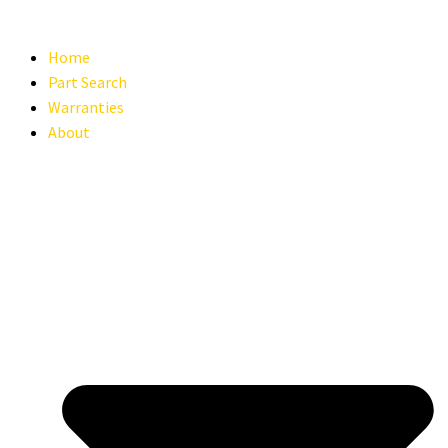
Home
Part Search
Warranties
About