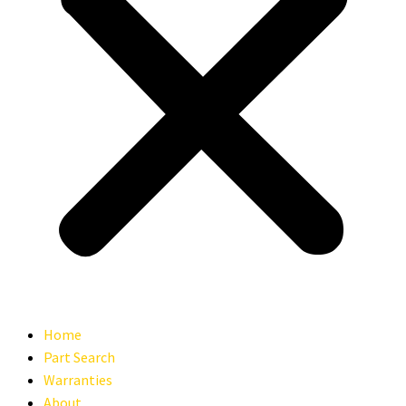
Home
Part Search
Warranties
About