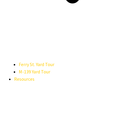
Ferry St. Yard Tour
M-139 Yard Tour
Resources