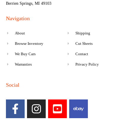
Berrien Springs, MI 49103
Navigation
About
Shipping
Browse Inventory
Cut Sheets
We Buy Cars
Contact
Warranties
Privacy Policy
Social