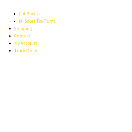
Cut Sheets
MI Sales Tax Form
Shipping
Contact
My Account
Track Order
2024 MERCEDES