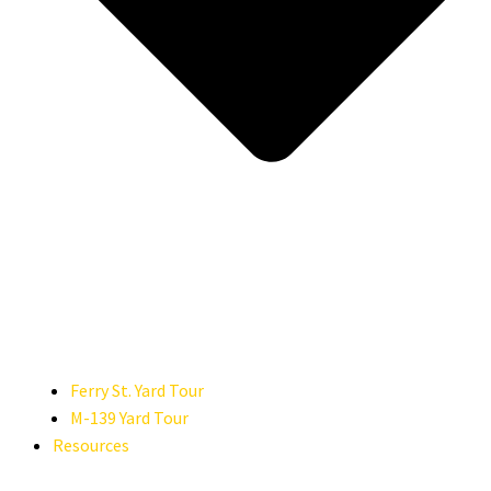
Ferry St. Yard Tour
M-139 Yard Tour
Resources