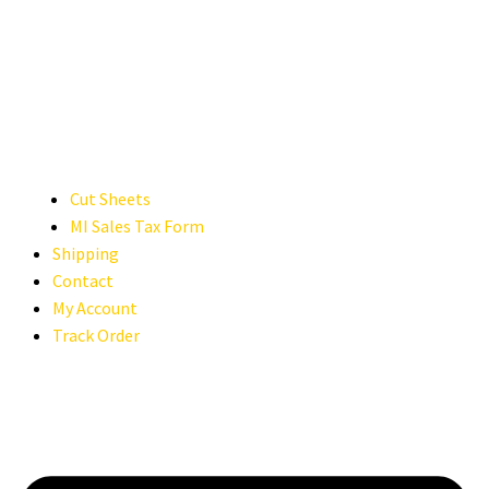
Cut Sheets
MI Sales Tax Form
Shipping
Contact
My Account
Track Order