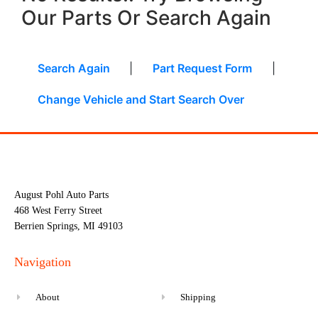
Our Parts Or Search Again
Search Again
|
Part Request Form
|
Change Vehicle and Start Search Over
August Pohl Auto Parts
468 West Ferry Street
Berrien Springs, MI 49103
Navigation
About
Shipping