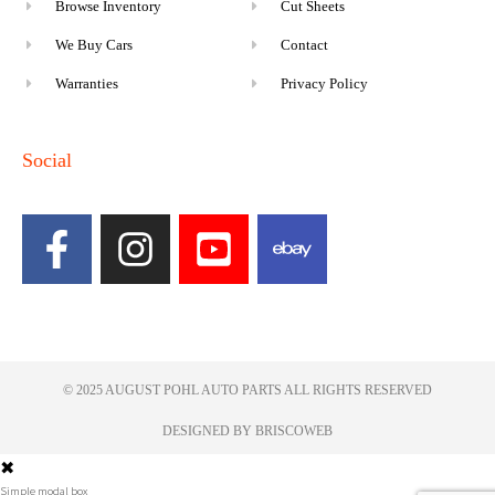
Browse Inventory
Cut Sheets
We Buy Cars
Contact
Warranties
Privacy Policy
Social
© 2025 AUGUST POHL AUTO PARTS ALL RIGHTS RESERVED​
DESIGNED BY BRISCOWEB
✖
Simple modal box