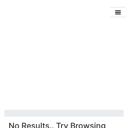
2024 MAZDA CX
No Results.. Try Browsing