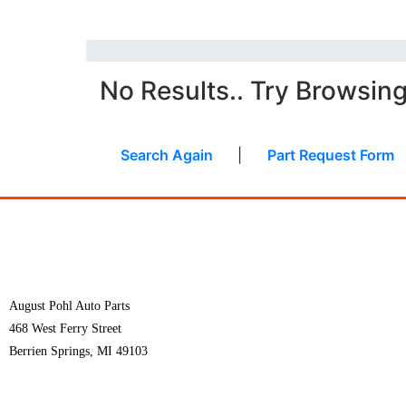
No Results.. Try Browsin
Search Again
|
Part Request Form
August Pohl Auto Parts
468 West Ferry Street
Berrien Springs, MI 49103