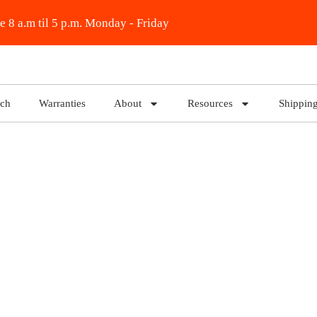
e 8 a.m til 5 p.m. Monday - Friday
rch
Warranties
About
Resources
Shippin
1