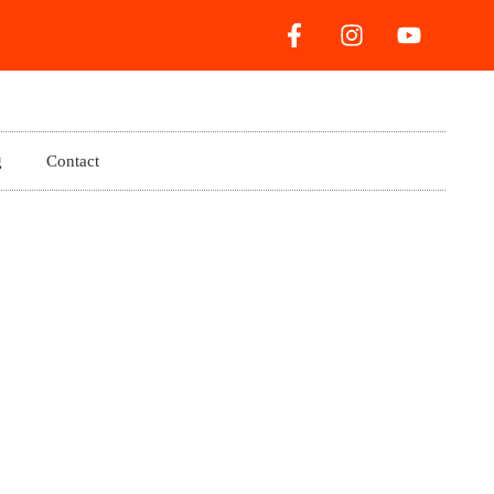
g
Contact