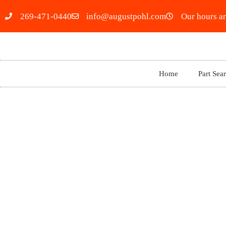
269-471-0440
info@augustpohl.com
Our hours ar
Home
Part Sea
2023 LEXUS GX460 5593