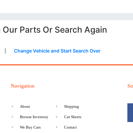
g Our Parts Or Search Again
|
Change Vehicle and Start Search Over
Navigation
So
About
Shipping
Browse Inventory
Cut Sheets
We Buy Cars
Contact