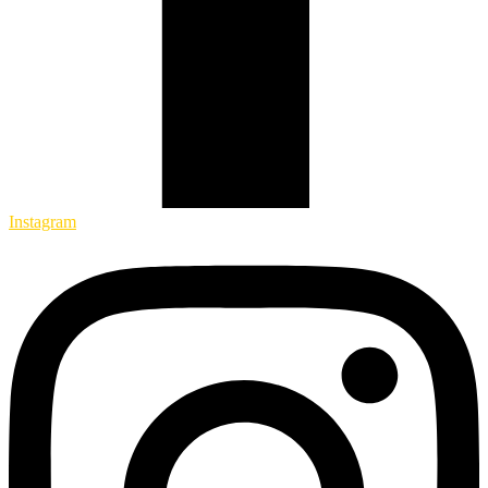
Instagram