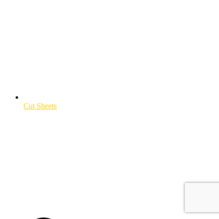
Cut Sheets