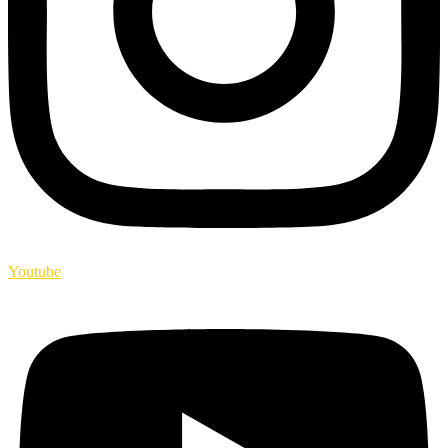
Youtube