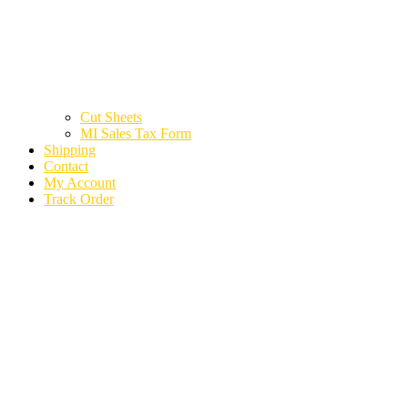
Cut Sheets
MI Sales Tax Form
Shipping
Contact
My Account
Track Order
2020 LAND ROVER
RANGE ROVER