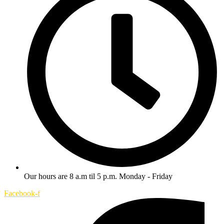
Our hours are 8 a.m til 5 p.m. Monday - Friday
Facebook-f