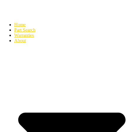
Home
Part Search
Warranties
About