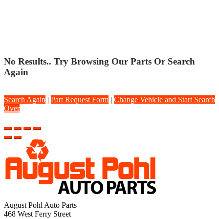
SPORT STRUT
No Results.. Try Browsing Our Parts Or Search
Again
Search Again
|
Part Request Form
|
Change Vehicle and Start Search
Over
August Pohl Auto Parts
468 West Ferry Street