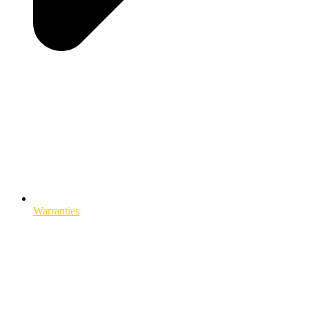
Warranties