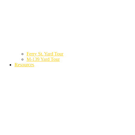
Ferry St. Yard Tour
M-139 Yard Tour
Resources