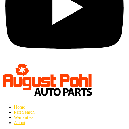
Home
Part Search
Warranties
About