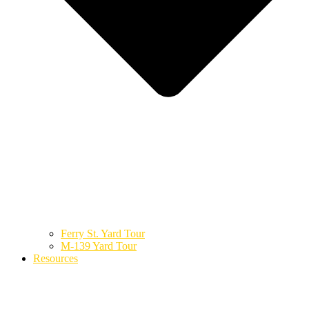
Ferry St. Yard Tour
M-139 Yard Tour
Resources