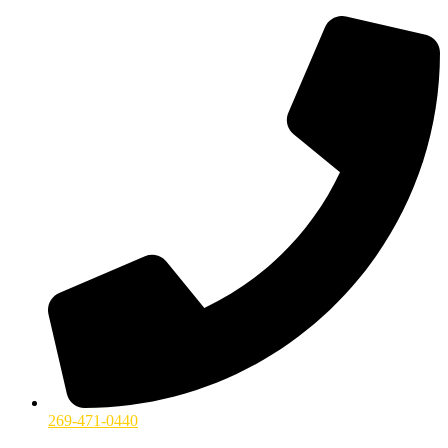
269-471-0440