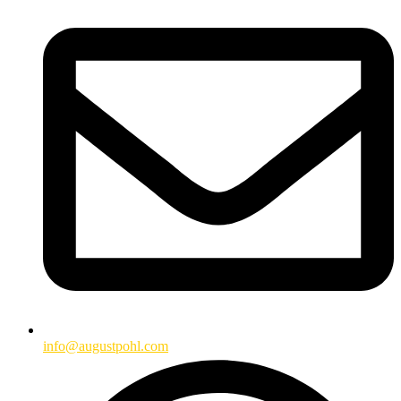
info@augustpohl.com