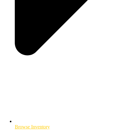
Browse Inventory