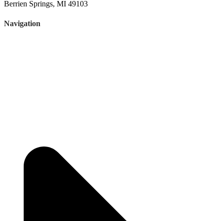
Berrien Springs, MI 49103
Navigation