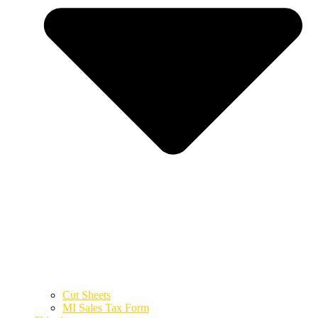
Cut Sheets
MI Sales Tax Form