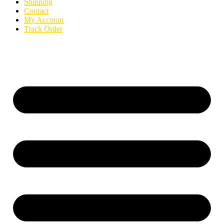
Shipping
Contact
My Account
Track Order