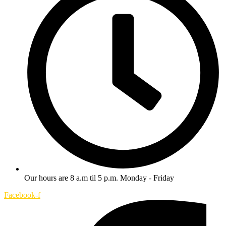
Our hours are 8 a.m til 5 p.m. Monday - Friday
Facebook-f