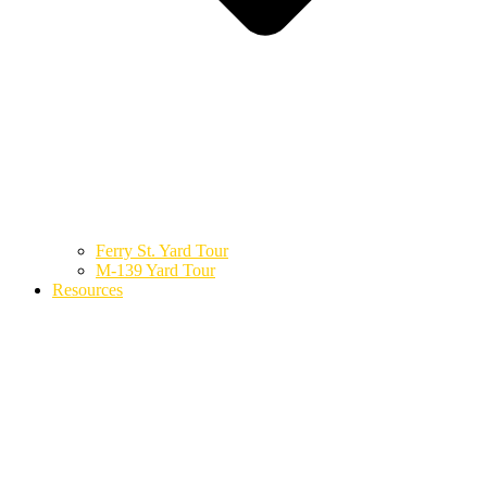
Ferry St. Yard Tour
M-139 Yard Tour
Resources