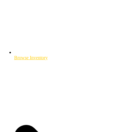
Browse Inventory