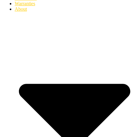
Warranties
About