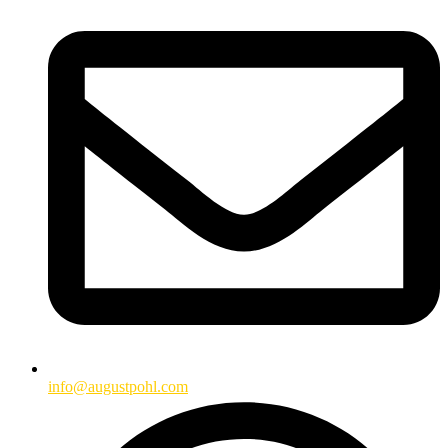
info@augustpohl.com