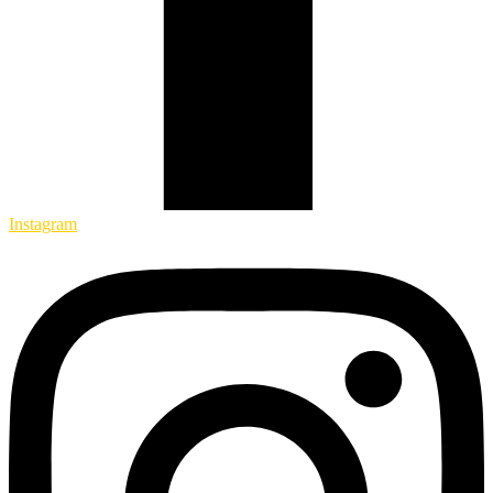
Instagram