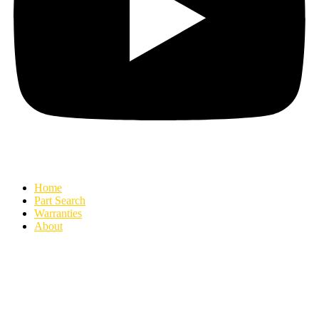
Home
Part Search
Warranties
About