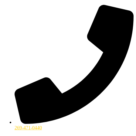
269-471-0440