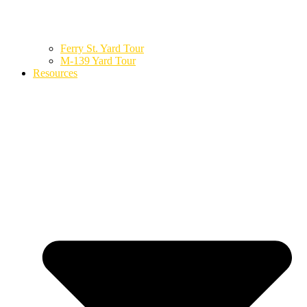
Ferry St. Yard Tour
M-139 Yard Tour
Resources