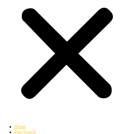
Home
Part Search