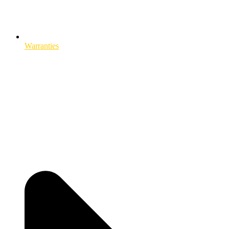
Warranties