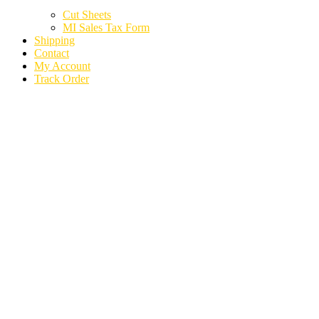
Cut Sheets
MI Sales Tax Form
Shipping
Contact
My Account
Track Order
2019 LAND ROVER
RANGE ROVER
SPORT