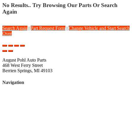
No Results.. Try Browsing Our Parts Or Search
Again
Search Again
|
Part Request Form
|
Change Vehicle and Start Search
Over
August Pohl Auto Parts
468 West Ferry Street
Berrien Springs, MI 49103
Navigation