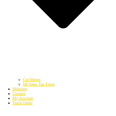
Cut Sheets
MI Sales Tax Form
Shipping
Contact
My Account
Track Order