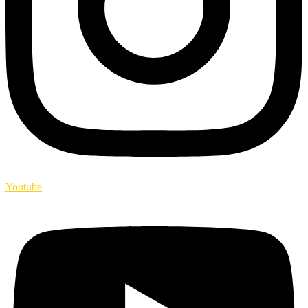
Youtube