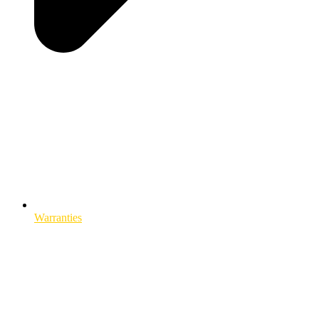
Warranties