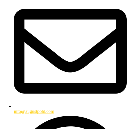
info@augustpohl.com