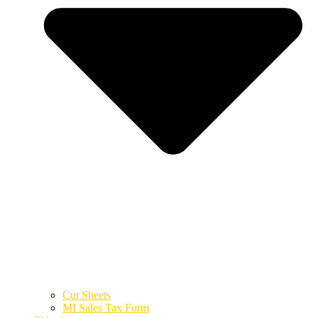
Cut Sheets
MI Sales Tax Form