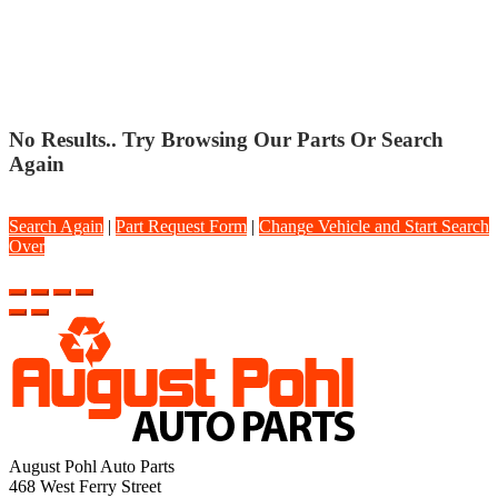
TRUCKS
No Results.. Try Browsing Our Parts Or Search
Again
Search Again
|
Part Request Form
|
Change Vehicle and Start Search
Over
August Pohl Auto Parts
468 West Ferry Street