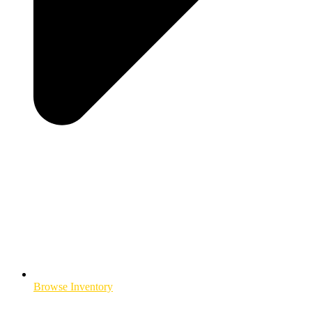
Browse Inventory