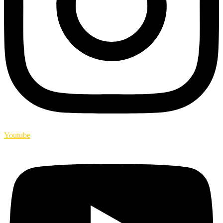
Youtube