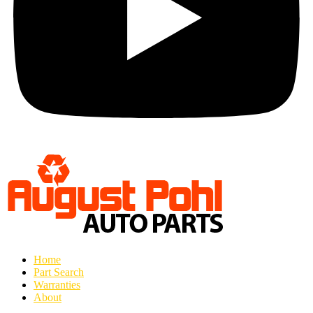
Home
Part Search
Warranties
About