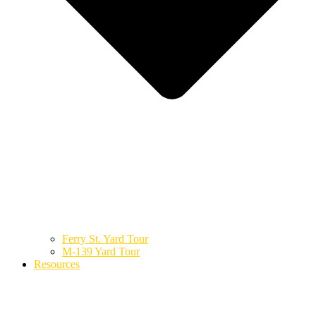
Ferry St. Yard Tour
M-139 Yard Tour
Resources