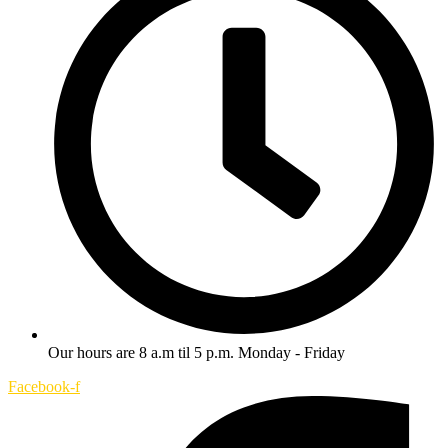
Our hours are 8 a.m til 5 p.m. Monday - Friday
Facebook-f