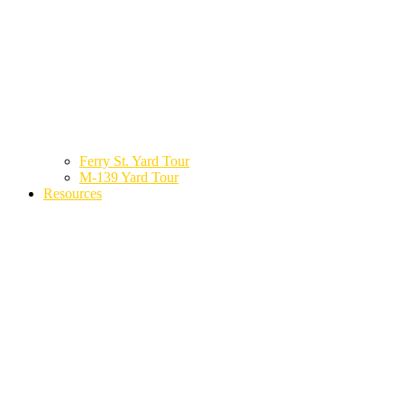
Ferry St. Yard Tour
M-139 Yard Tour
Resources