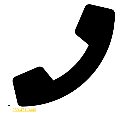
269-471-0440