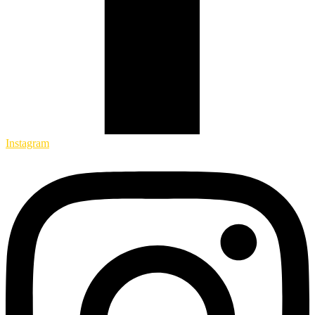
Instagram