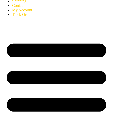
Shipping
Contact
My Account
Track Order