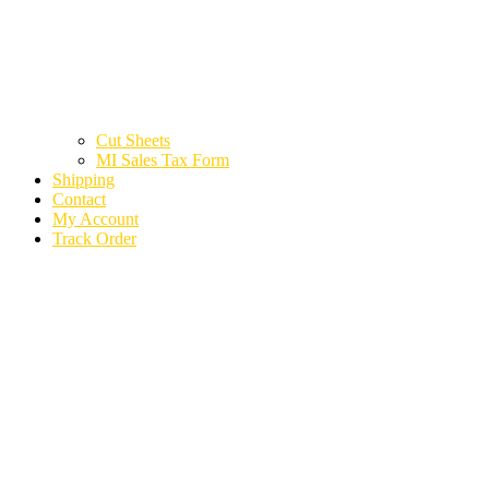
Cut Sheets
MI Sales Tax Form
Shipping
Contact
My Account
Track Order
2020 KIA TELLURIDE
PARTS CARS