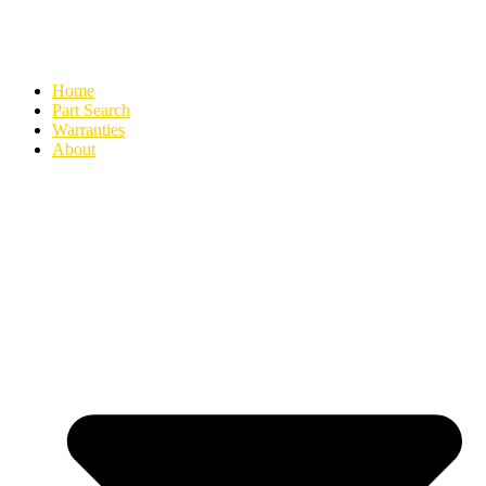
Home
Part Search
Warranties
About