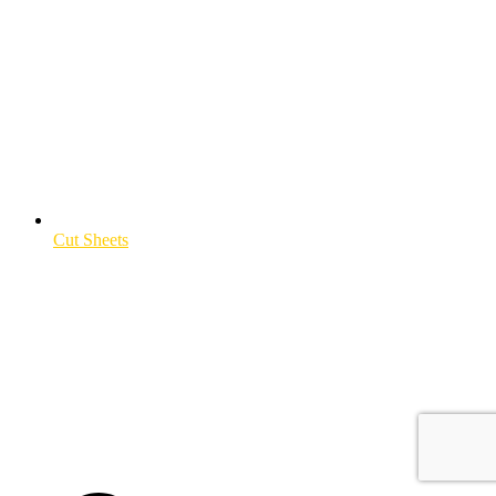
Cut Sheets