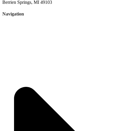
Berrien Springs, MI 49103
Navigation