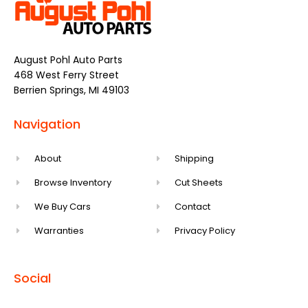
August Pohl Auto Parts
468 West Ferry Street
Berrien Springs, MI 49103
Navigation
About
Shipping
Browse Inventory
Cut Sheets
We Buy Cars
Contact
Warranties
Privacy Policy
Social