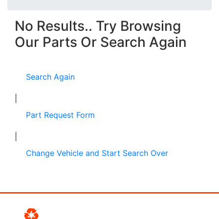
No Results.. Try Browsing
Our Parts Or Search Again
Search Again
|
Part Request Form
|
Change Vehicle and Start Search Over