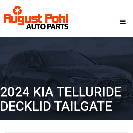
2024 KIA TELLURIDE
DECKLID TAILGATE