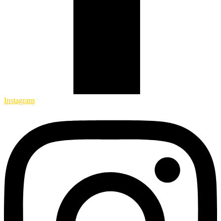
Instagram