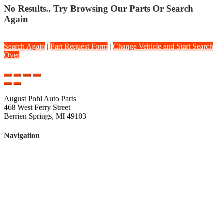
No Results.. Try Browsing Our Parts Or Search
Again
Search Again
|
Part Request Form
|
Change Vehicle and Start Search
Over
August Pohl Auto Parts
468 West Ferry Street
Berrien Springs, MI 49103
Navigation