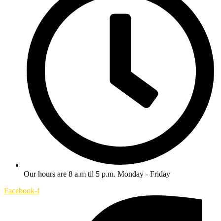
Our hours are 8 a.m til 5 p.m. Monday - Friday
Facebook-f