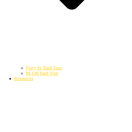
Ferry St. Yard Tour
M-139 Yard Tour
Resources