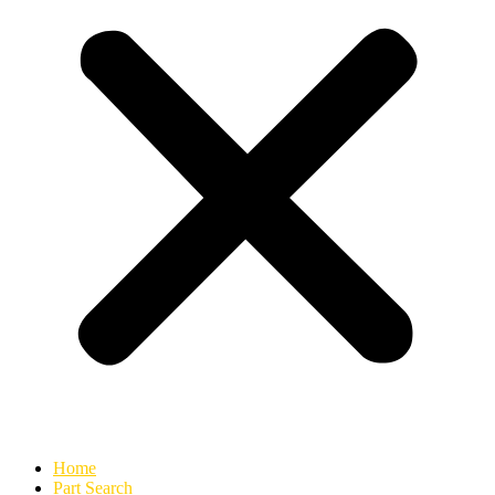
Home
Part Search