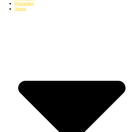
Warranties
About