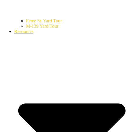
Ferry St. Yard Tour
M-139 Yard Tour
Resources