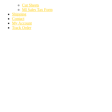
Cut Sheets
MI Sales Tax Form
Shipping
Contact
My Account
Track Order
2024 KIA TELLURIDE