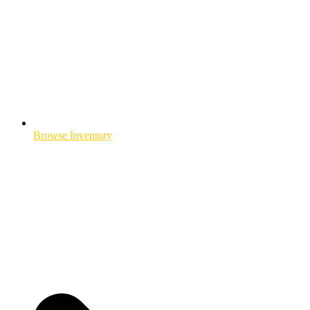
Browse Inventory