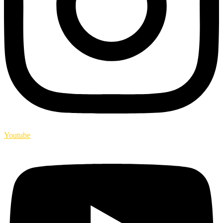
Youtube