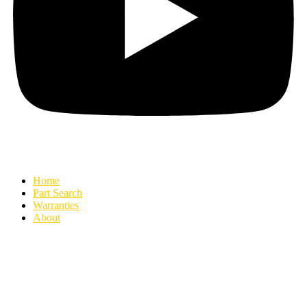
Home
Part Search
Warranties
About