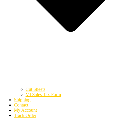
Cut Sheets
MI Sales Tax Form
Shipping
Contact
My Account
Track Order