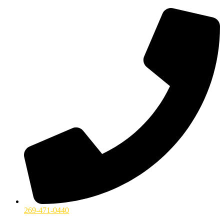
269-471-0440