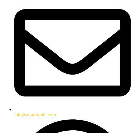
info@augustpohl.com