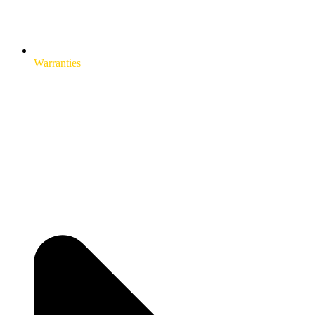
Warranties