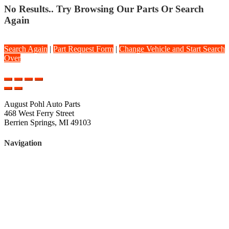
No Results.. Try Browsing Our Parts Or Search
Again
Search Again
|
Part Request Form
|
Change Vehicle and Start Search
Over
August Pohl Auto Parts
468 West Ferry Street
Berrien Springs, MI 49103
Navigation