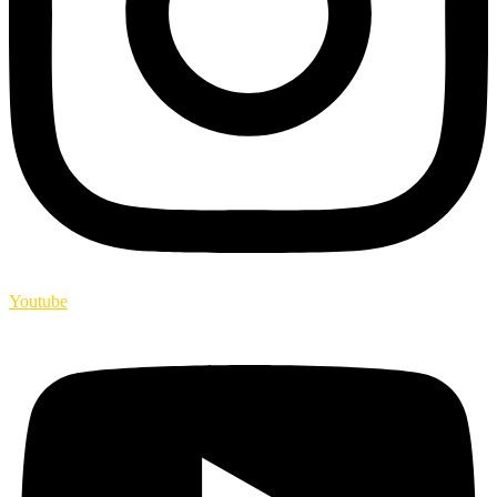
Youtube