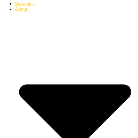
Warranties
About