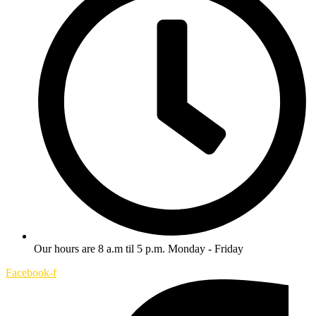
Our hours are 8 a.m til 5 p.m. Monday - Friday
Facebook-f