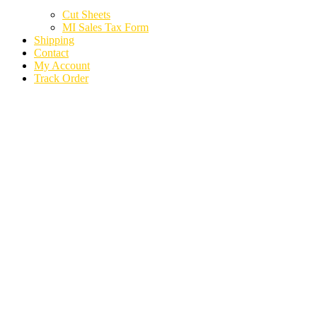
Cut Sheets
MI Sales Tax Form
Shipping
Contact
My Account
Track Order
2024 KIA TELLURIDE