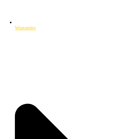
Warranties