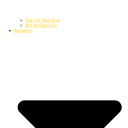
Ferry St. Yard Tour
M-139 Yard Tour
Resources