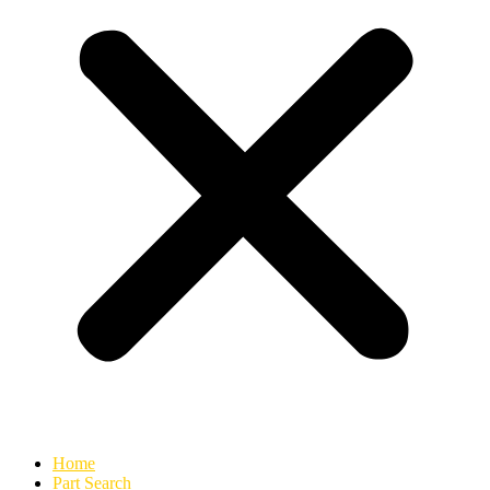
Home
Part Search