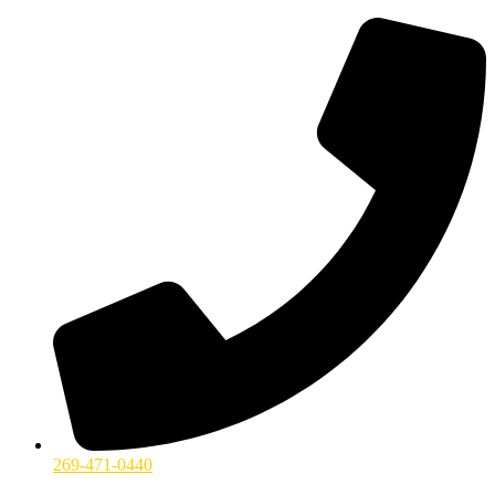
269-471-0440