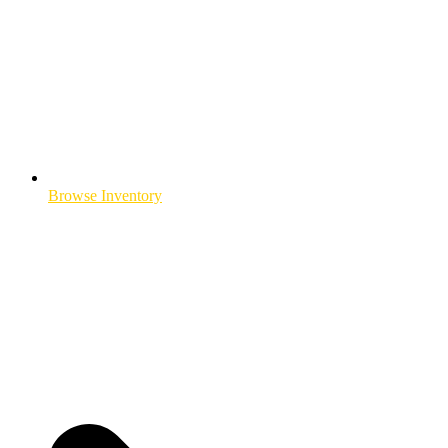
Browse Inventory