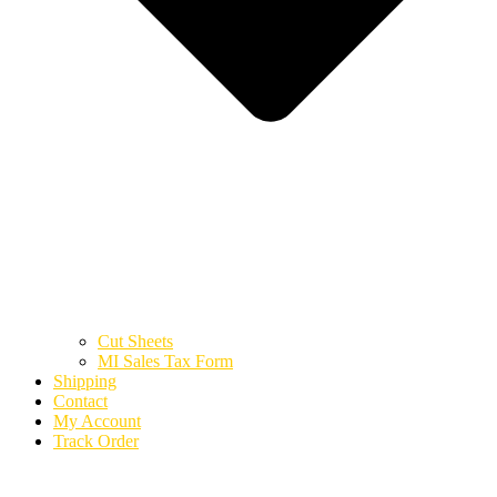
Cut Sheets
MI Sales Tax Form
Shipping
Contact
My Account
Track Order