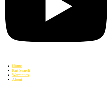
Home
Part Search
Warranties
About