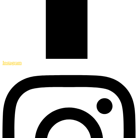
Instagram