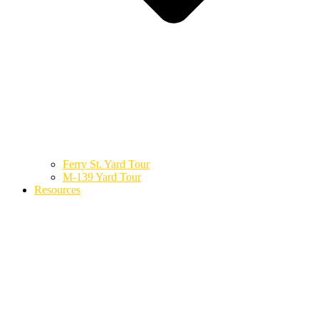
Ferry St. Yard Tour
M-139 Yard Tour
Resources