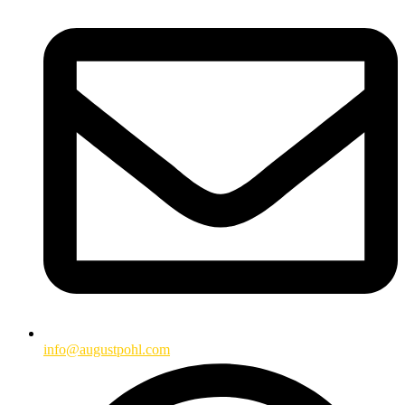
info@augustpohl.com