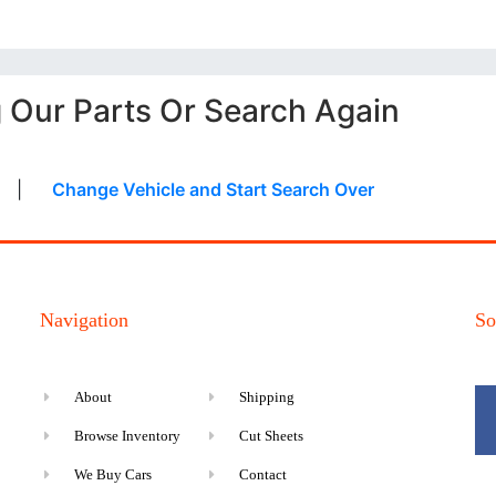
g Our Parts Or Search Again
|
Change Vehicle and Start Search Over
Navigation
So
About
Shipping
Browse Inventory
Cut Sheets
We Buy Cars
Contact