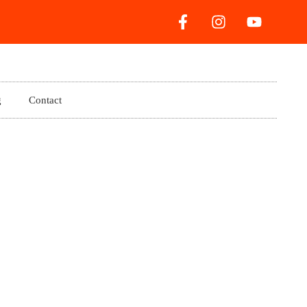
g
Contact