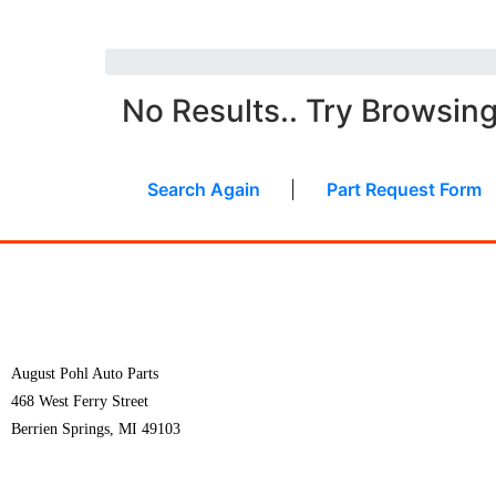
No Results.. Try Browsin
Search Again
|
Part Request Form
August Pohl Auto Parts
468 West Ferry Street
Berrien Springs, MI 49103