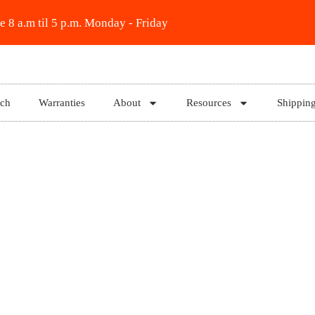
e 8 a.m til 5 p.m. Monday - Friday
rch
Warranties
About
Resources
Shippin