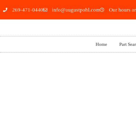
269-471-0440
info@augustpohl.com
Our hours ar
Home
Part Sea
2023 JEEP RENEGADE