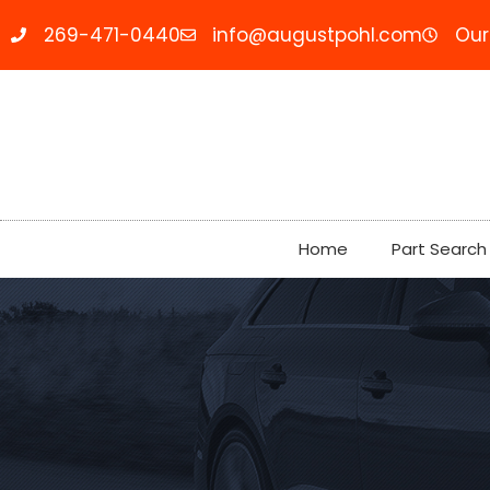
269-471-0440
info@augustpohl.com
Our
Home
Part Search