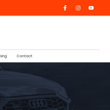
ping
Contact