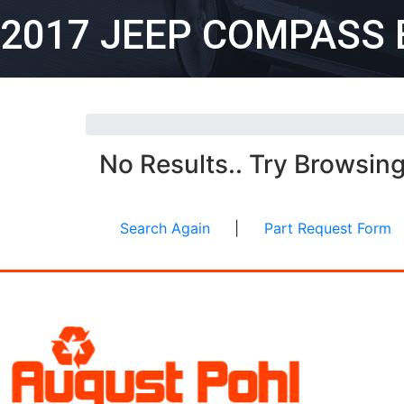
2017 JEEP COMPASS 
No Results.. Try Browsin
Search Again
|
Part Request Form