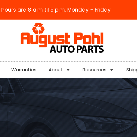
 hours are 8 a.m til 5 p.m. Monday - Friday
Warranties
About
Resources
Ship