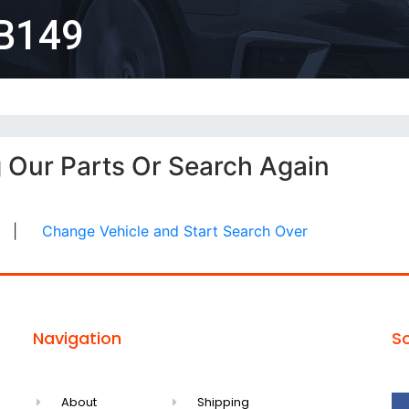
B149
g Our Parts Or Search Again
|
Change Vehicle and Start Search Over
Navigation
So
About
Shipping