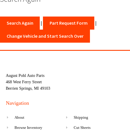
Search Again
|
Part Request Form
|
Change Vehicle and Start Search Over
August Pohl Auto Parts
468 West Ferry Street
Berrien Springs, MI 49103
Navigation
About
Shipping
Browse Inventory
Cut Sheets