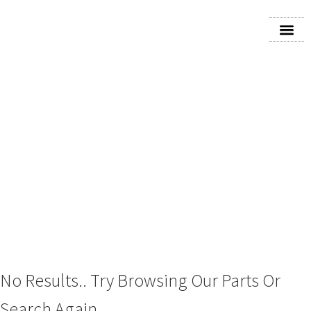
2024 FORD BRONCO
No Results.. Try Browsing Our Parts Or
Search Again