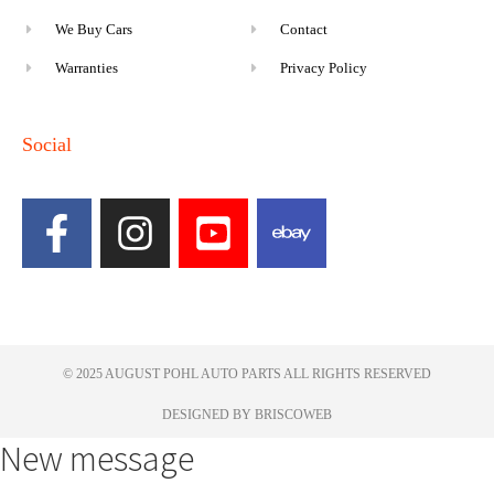
We Buy Cars
Contact
Warranties
Privacy Policy
Social
© 2025 AUGUST POHL AUTO PARTS ALL RIGHTS RESERVED​
DESIGNED BY BRISCOWEB
New message