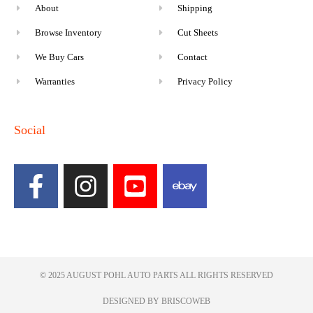
About
Shipping
Browse Inventory
Cut Sheets
We Buy Cars
Contact
Warranties
Privacy Policy
Social
© 2025 AUGUST POHL AUTO PARTS ALL RIGHTS RESERVED​
DESIGNED BY BRISCOWEB