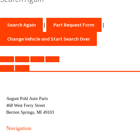
Search Again
|
Part Request Form
|
Change Vehicle and Start Search Over
August Pohl Auto Parts
468 West Ferry Street
Berrien Springs, MI 49103
Navigation