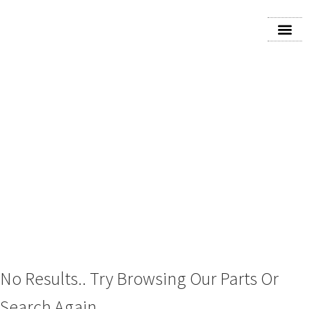
2018 DODGE CARAVAN
ANTI
No Results.. Try Browsing Our Parts Or
Search Again