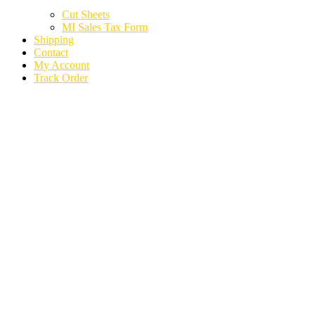
Cut Sheets
MI Sales Tax Form
Shipping
Contact
My Account
Track Order
2020 CHEVROLET
EXPRESS 2500 VAN
AIR BAG