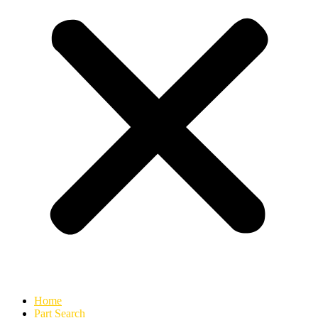
Home
Part Search