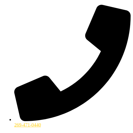
269-471-0440