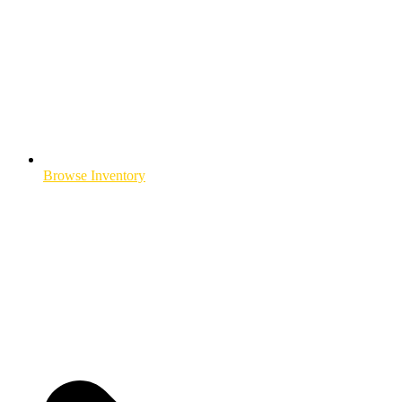
Browse Inventory