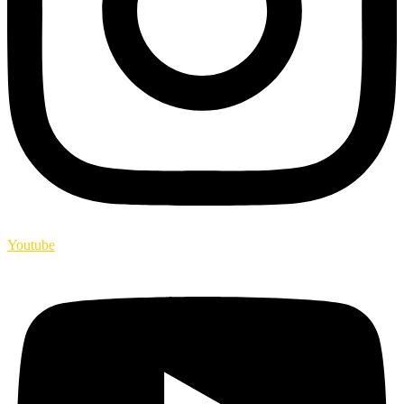
Youtube