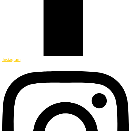
Instagram