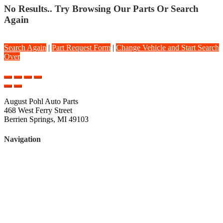
No Results.. Try Browsing Our Parts Or Search
Again
Search Again
|
Part Request Form
|
Change Vehicle and Start Search
Over
August Pohl Auto Parts
468 West Ferry Street
Berrien Springs, MI 49103
Navigation