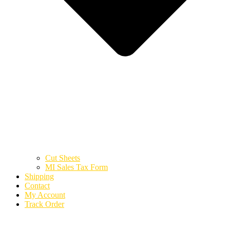
Cut Sheets
MI Sales Tax Form
Shipping
Contact
My Account
Track Order