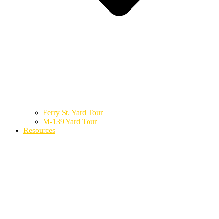
Ferry St. Yard Tour
M-139 Yard Tour
Resources