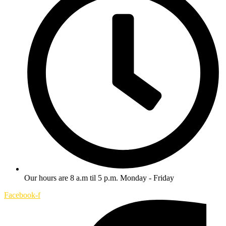
Our hours are 8 a.m til 5 p.m. Monday - Friday
Facebook-f