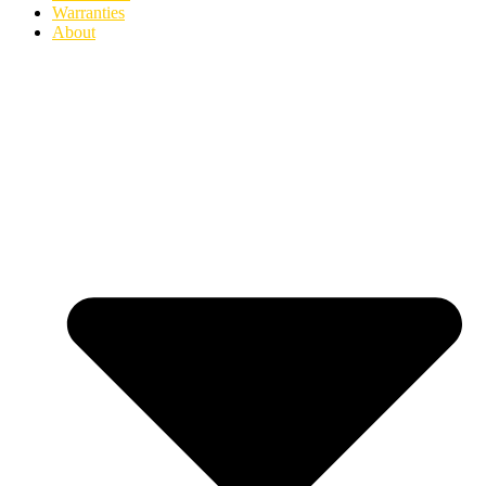
Warranties
About