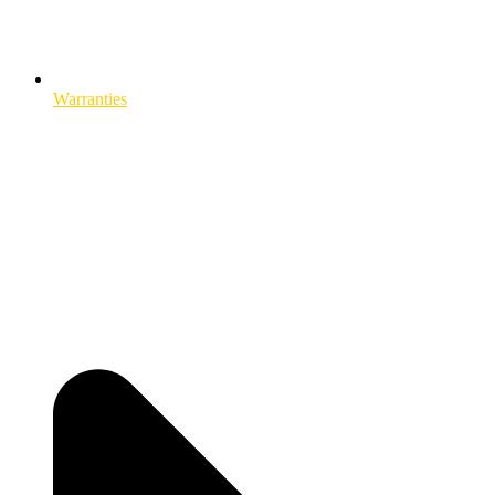
Warranties