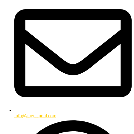
info@augustpohl.com