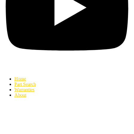
Home
Part Search
Warranties
About