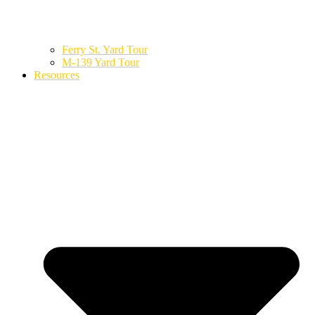
Ferry St. Yard Tour
M-139 Yard Tour
Resources