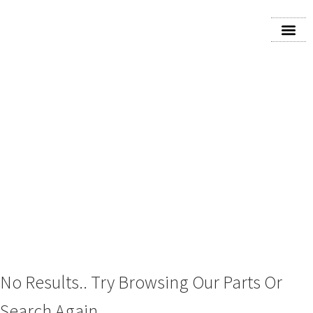
2023 CHEVROLET
BLAZER/JIMMY (FULL
SIZE) CONSOLE FRONT
No Results.. Try Browsing Our Parts Or
Search Again