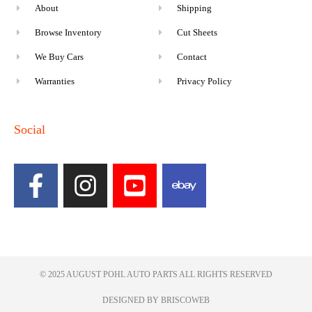
About
Shipping
Browse Inventory
Cut Sheets
We Buy Cars
Contact
Warranties
Privacy Policy
Social
© 2025 AUGUST POHL AUTO PARTS ALL RIGHTS RESERVED​
DESIGNED BY BRISCOWEB