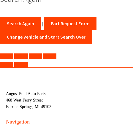
Search Again
|
Part Request Form
|
Change Vehicle and Start Search Over
August Pohl Auto Parts
468 West Ferry Street
Berrien Springs, MI 49103
Navigation