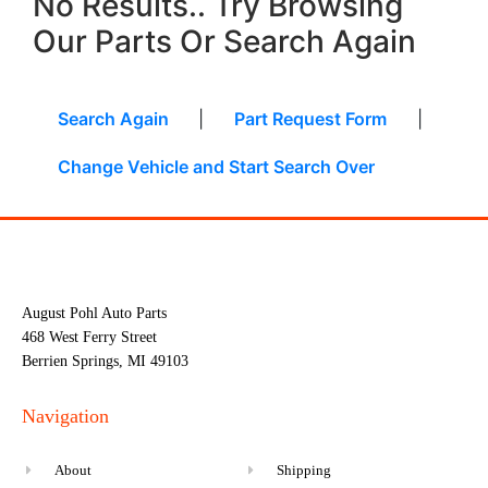
No Results.. Try Browsing
Our Parts Or Search Again
Search Again
|
Part Request Form
|
Change Vehicle and Start Search Over
August Pohl Auto Parts
468 West Ferry Street
Berrien Springs, MI 49103
Navigation
About
Shipping