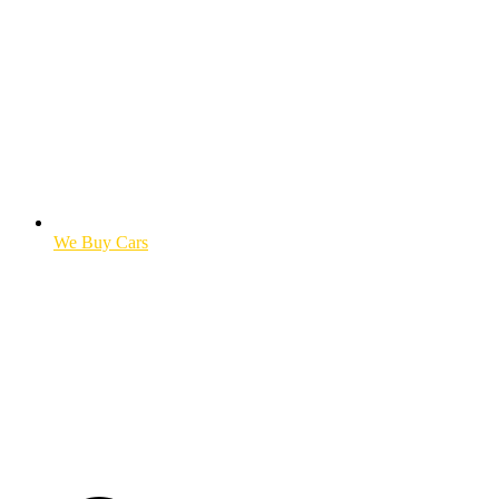
We Buy Cars