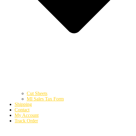
Cut Sheets
MI Sales Tax Form
Shipping
Contact
My Account
Track Order