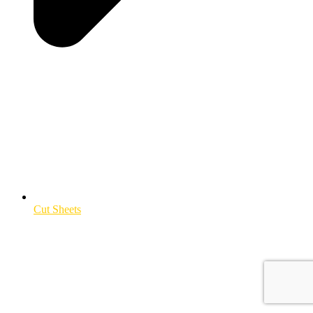
Cut Sheets