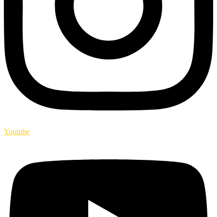
Youtube