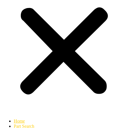
Home
Part Search