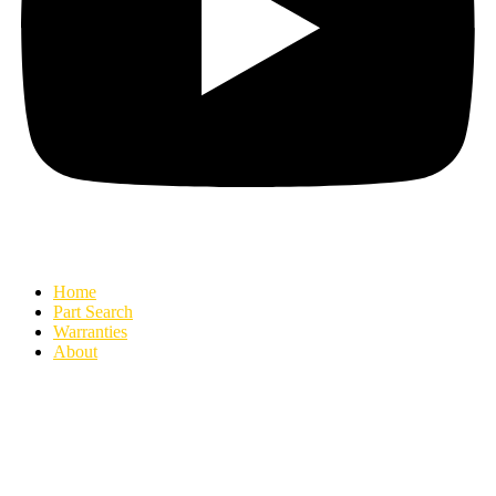
Home
Part Search
Warranties
About