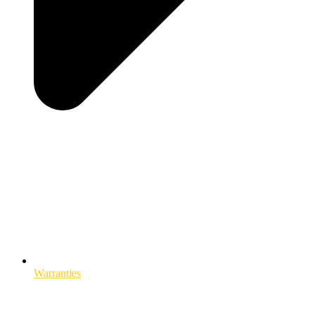
Warranties