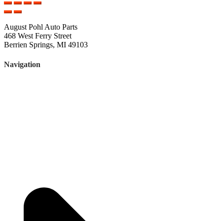
August Pohl Auto Parts
468 West Ferry Street
Berrien Springs, MI 49103
Navigation