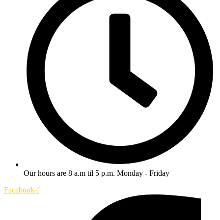
Our hours are 8 a.m til 5 p.m. Monday - Friday
Facebook-f