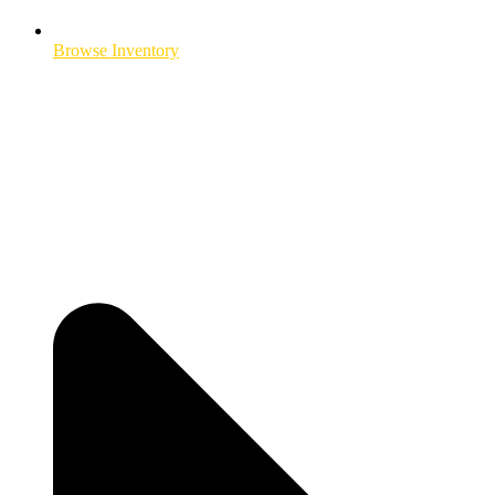
Browse Inventory