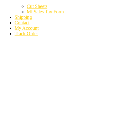
Cut Sheets
MI Sales Tax Form
Shipping
Contact
My Account
Track Order
MITSUBISHI
ENDEAVOR