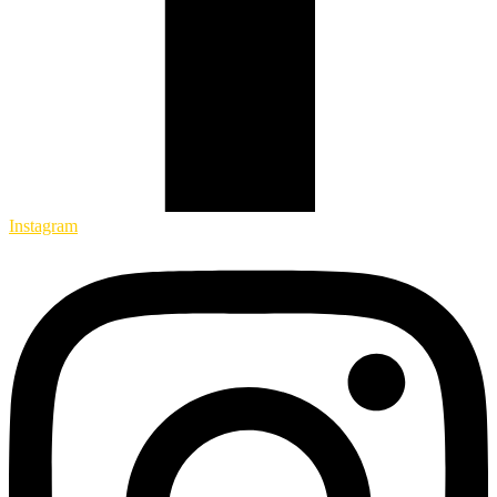
Instagram