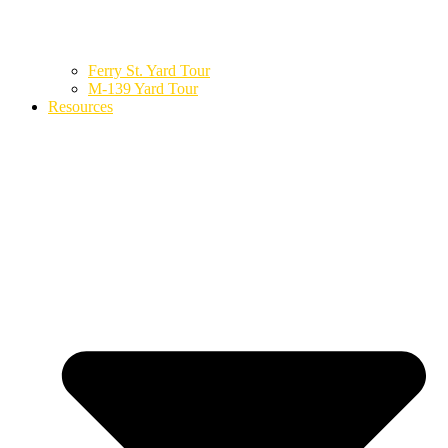
Ferry St. Yard Tour
M-139 Yard Tour
Resources