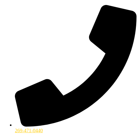
269-471-0440