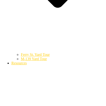
Ferry St. Yard Tour
M-139 Yard Tour
Resources