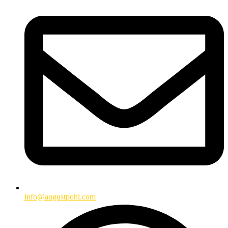
info@augustpohl.com