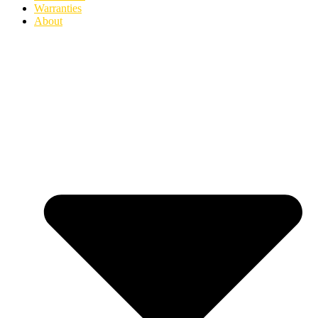
Warranties
About