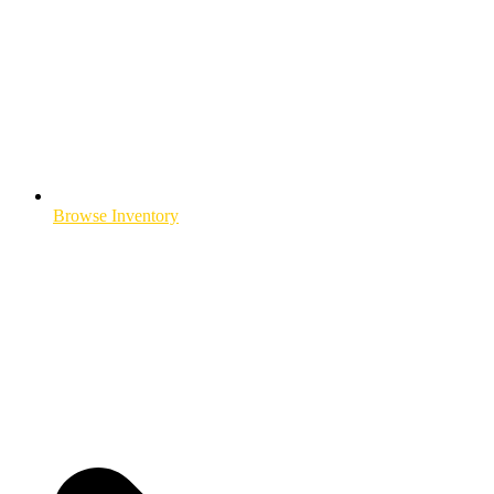
Browse Inventory