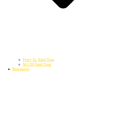
Ferry St. Yard Tour
M-139 Yard Tour
Resources