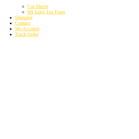
Cut Sheets
MI Sales Tax Form
Shipping
Contact
My Account
Track Order
2020 LINCOLN
AVIATOR PARTS
CARS TRUCKS