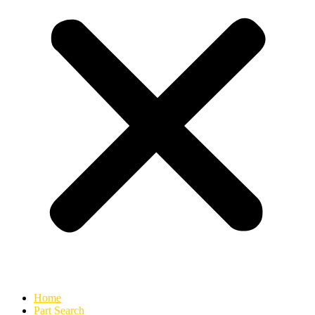
Home
Part Search