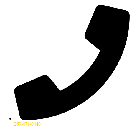
269-471-0440