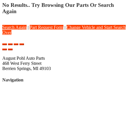
No Results.. Try Browsing Our Parts Or Search
Again
Search Again
|
Part Request Form
|
Change Vehicle and Start Search
Over
August Pohl Auto Parts
468 West Ferry Street
Berrien Springs, MI 49103
Navigation