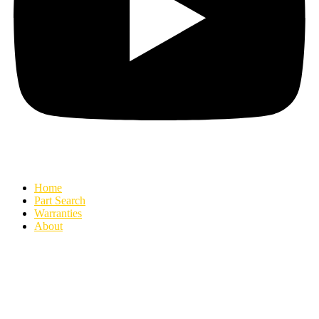
Home
Part Search
Warranties
About