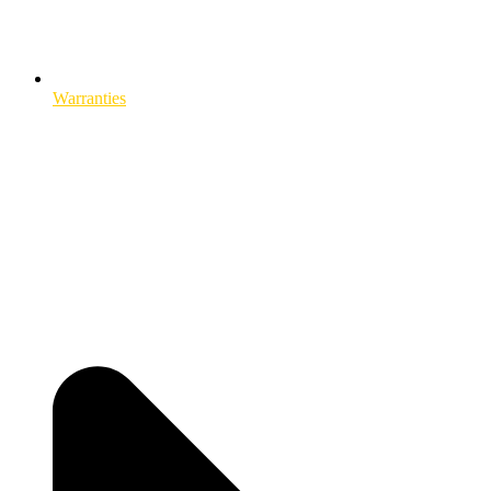
Warranties