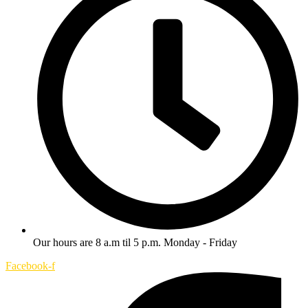
Our hours are 8 a.m til 5 p.m. Monday - Friday
Facebook-f