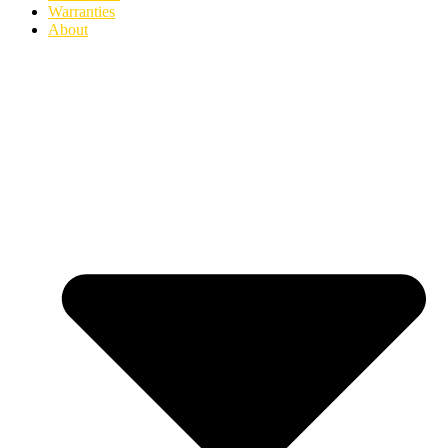
Warranties
About