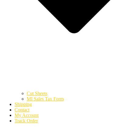
Cut Sheets
MI Sales Tax Form
Shipping
Contact
My Account
Track Order