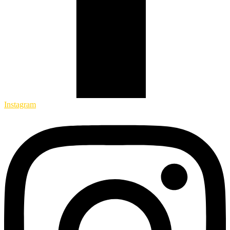
Instagram