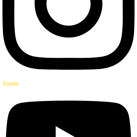
Youtube