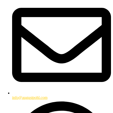
info@augustpohl.com