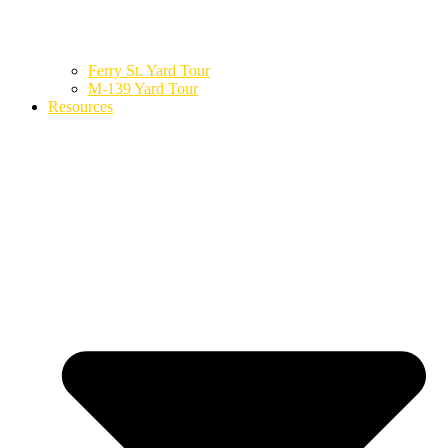
Ferry St. Yard Tour
M-139 Yard Tour
Resources