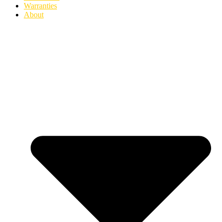
Warranties
About