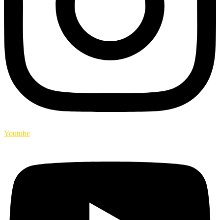
Youtube