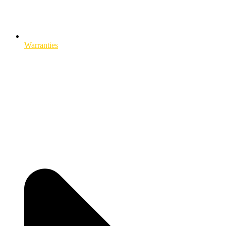
Warranties