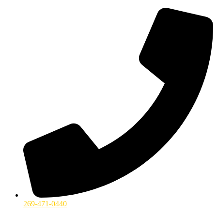
269-471-0440