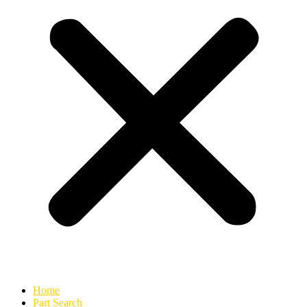
Home
Part Search