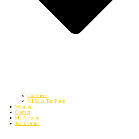
Cut Sheets
MI Sales Tax Form
Shipping
Contact
My Account
Track Order