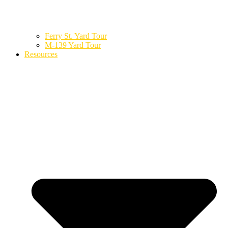
Ferry St. Yard Tour
M-139 Yard Tour
Resources