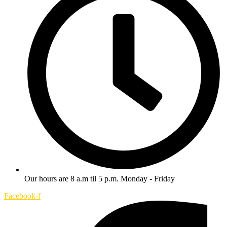
Our hours are 8 a.m til 5 p.m. Monday - Friday
Facebook-f