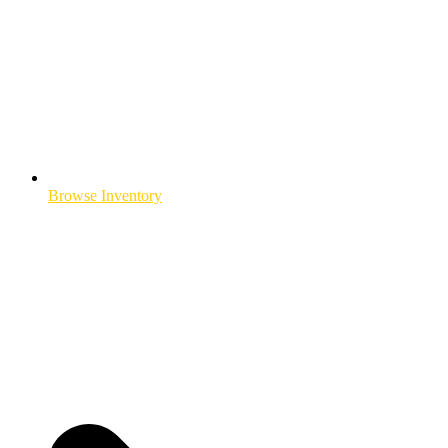
Browse Inventory