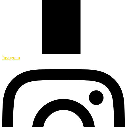
Instagram