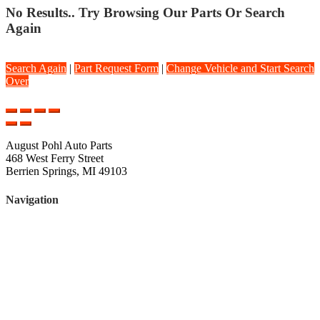
No Results.. Try Browsing Our Parts Or Search
Again
Search Again
|
Part Request Form
|
Change Vehicle and Start Search
Over
August Pohl Auto Parts
468 West Ferry Street
Berrien Springs, MI 49103
Navigation