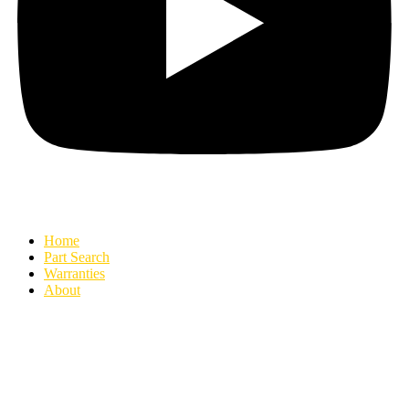
Home
Part Search
Warranties
About