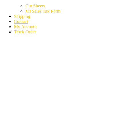
Cut Sheets
MI Sales Tax Form
Shipping
Contact
My Account
Track Order
2024 CHEVROLET
SILVERADO 1500
PICKUP AXLE SHAFT