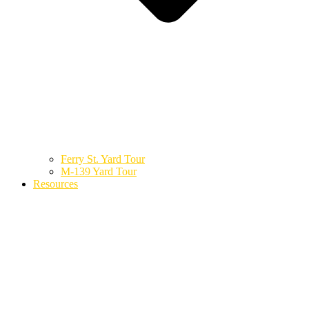
Ferry St. Yard Tour
M-139 Yard Tour
Resources