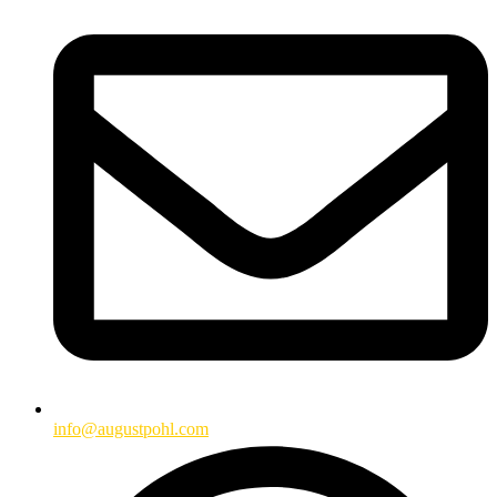
info@augustpohl.com