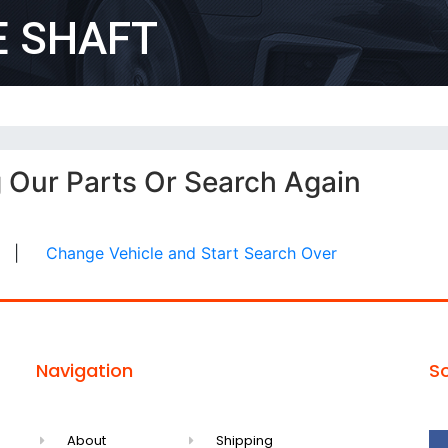
E SHAFT
g Our Parts Or Search Again
|
Change Vehicle and Start Search Over
Navigation
So
About
Shipping