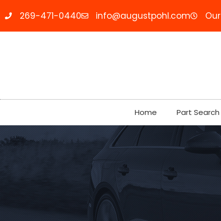
269-471-0440
info@augustpohl.com
Our
Home
Part Search