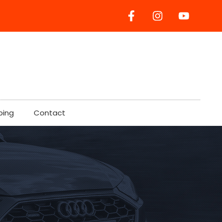
ping
Contact