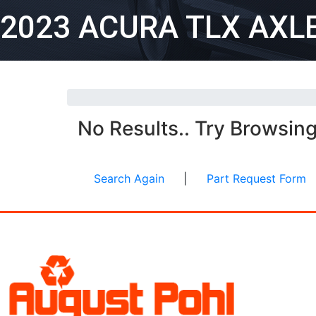
2023 ACURA TLX AXL
No Results.. Try Browsin
Search Again
|
Part Request Form