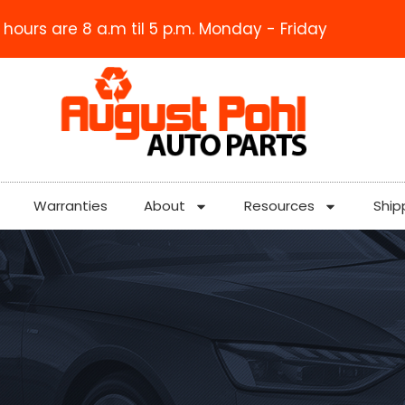
 hours are 8 a.m til 5 p.m. Monday - Friday
Warranties
About
Resources
Ship